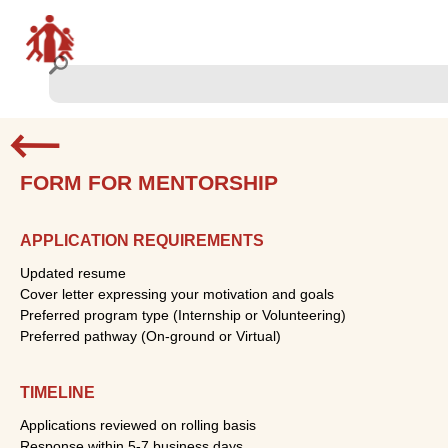
FORM FOR MENTORSHIP
APPLICATION REQUIREMENTS
Updated resume
Cover letter expressing your motivation and goals
Preferred program type (Internship or Volunteering)
Preferred pathway (On-ground or Virtual)
TIMELINE
Applications reviewed on rolling basis
Response within 5-7 business days