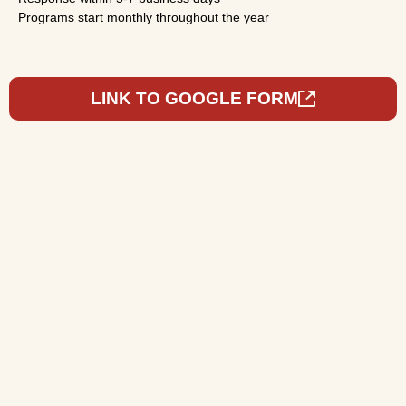
Programs start monthly throughout the year
LINK TO GOOGLE FORM