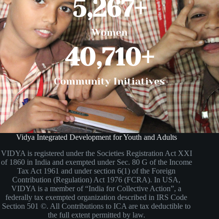
5,267
+
Women
40,710
+
Community Initiatives
Vidya Integrated Development for Youth and Adults
VIDYA is registered under the Societies Registration Act XXI
of 1860 in India and exempted under Sec. 80 G of the Income
Tax Act 1961 and under section 6(1) of the Foreign
Contribution (Regulation) Act 1976 (FCRA). In USA,
VIDYA is a member of “India for Collective Action”, a
federally tax exempted organization described in IRS Code
Section 501 ©. All Contributions to ICA are tax deductible to
the full extent permitted by law.