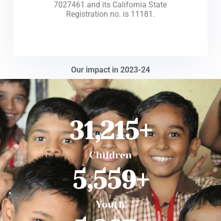
7027461 and its California State
Registration no. is 11181.
Our impact in 2023-24
31,215
+
Children
5,559
+
Youth