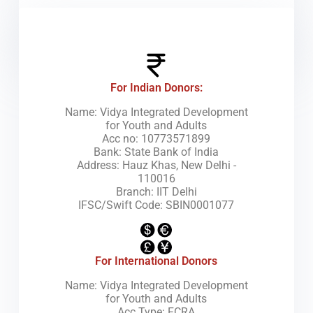
How
For Indian Donors:
Name: Vidya Integrated Development
for Youth and Adults
Acc no: 10773571899
Bank: State Bank of India
Address: Hauz Khas, New Delhi -
110016
Branch: IIT Delhi
IFSC/Swift Code: SBIN0001077
For International Donors
Name: Vidya Integrated Development
for Youth and Adults
Acc Type: FCRA