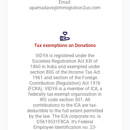
Email:
aparnadave@immigration2us.com
Tax exemptions on Donations
VIDYA is registered under the
Societies Registration Act XXI of
1860 in India and exempted under
section 80G of the Income Tax Act
1961 and section of the Foreign
Contribution (Regulation) Act 1976
(FCRA). VIDYA is a member of ICA, a
federally tax-exempt organisation in
IRS code section 501. All
contributions to the ICA are tax-
deductible to the full extent permitted
by the law. The ICA corporate no. is
D5619531F8CA. It's Federal
Employee Identification no. 23-