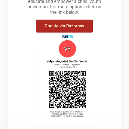
educate and empower a child, youth
or woman. For more options click on
the link below.
Donate via Razorpay