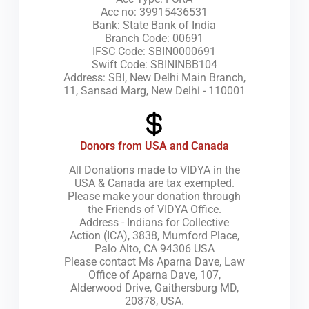
Acc no: 39915436531
Bank: State Bank of India
Branch Code: 00691
IFSC Code: SBIN0000691
Swift Code: SBININBB104
Address: SBI, New Delhi Main Branch,
11, Sansad Marg, New Delhi - 110001
Donors from USA and Canada
All Donations made to VIDYA in the
USA & Canada are tax exempted.
Please make your donation through
the Friends of VIDYA Office.
Address - Indians for Collective
Action (ICA), 3838, Mumford Place,
Palo Alto, CA 94306 USA
Please contact Ms Aparna Dave, Law
Office of Aparna Dave, 107,
Alderwood Drive, Gaithersburg MD,
20878, USA.