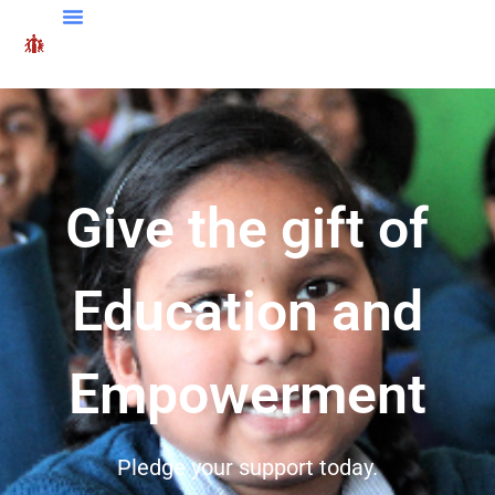
Give the gift of
Education and
Empowerment
Pledge your support today.