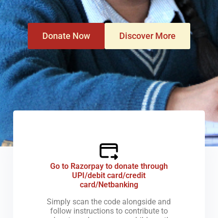
Donate Now
Discover More
How
Go to Razorpay to donate through
UPI/debit card/credit
card/Netbanking
Simply scan the code alongside and
follow instructions to contribute to