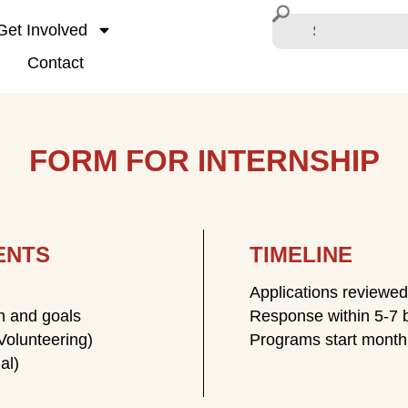
Get Involved
Contact
FORM FOR INTERNSHIP
ENTS
TIMELINE
Applications reviewed 
on and goals
Response within 5-7 
Volunteering)
Programs start monthl
al)