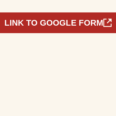
LINK TO GOOGLE FORM