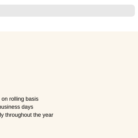
on rolling basis
business days
y throughout the year