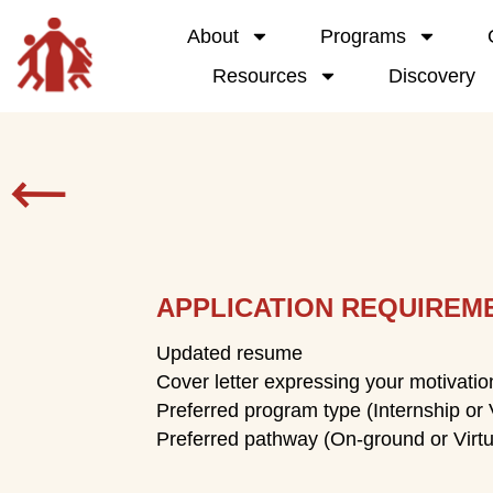
About
Programs
Resources
Discovery
APPLICATION REQUIREM
Updated resume
Cover letter expressing your motivati
Preferred program type (Internship or 
Preferred pathway (On-ground or Virtu