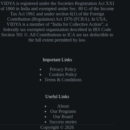
VIDYA is registered under the Societies Registration Act XXI
of 1860 in India and exempted under Sec. 80 G of the Income
Tax Act 1961 and under section 6(1) of the Foreign
Contribution (Regulation) Act 1976 (FCRA). In USA,
VIDYA is a member of “India for Collective Action”, a
federally tax exempted organization described in IRS Code
Section 501 ©. All Contributions to ICA are tax deductible to
the full extent permitted by law.
Important Links
Privacy Policy
Cookies Policy
Terms & Conditions
Useful Links
About
Our Programs
Our Board
Success stories
Copyright © 2026