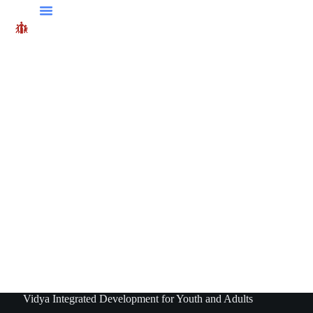
Vidya Integrated Development for Youth and Adults