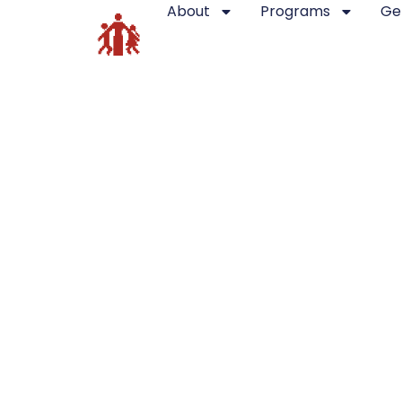
About
Programs
Ge
[crowdfundly-all-campaigns]