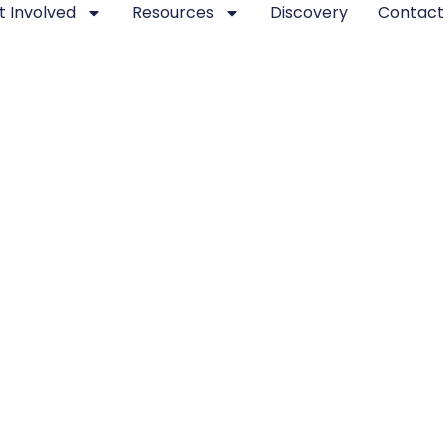
t Involved
Resources
Discovery
Contact