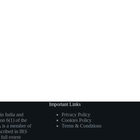
Important Links
in India and
Privacy Policy
on 6(1) of the
Cookies Policy
 is a member of
Terms & Conditions
scribed in IRS
full extent