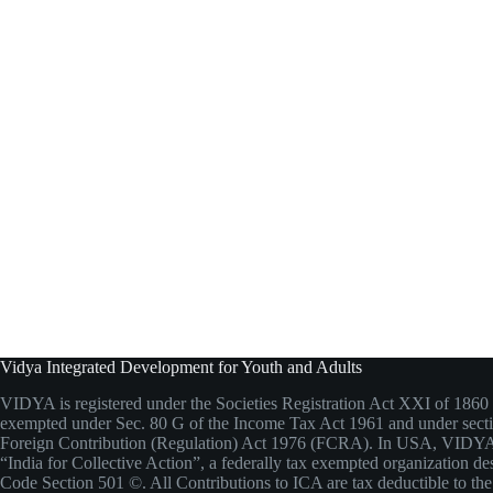
Vidya Integrated Development for Youth and Adults
VIDYA is registered under the Societies Registration Act XXI of 1860 
exempted under Sec. 80 G of the Income Tax Act 1961 and under secti
Foreign Contribution (Regulation) Act 1976 (FCRA). In USA, VIDYA
“India for Collective Action”, a federally tax exempted organization de
Code Section 501 ©. All Contributions to ICA are tax deductible to the 