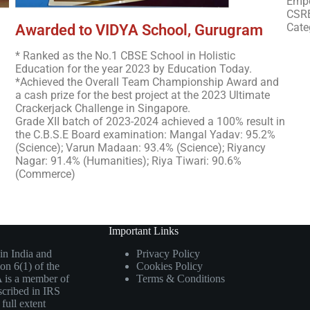
Empo
CSRB
Cate
Awarded to VIDYA School, Gurugram
* Ranked as the No.1 CBSE School in Holistic
Education for the year 2023 by Education Today.
*Achieved the Overall Team Championship Award and
a cash prize for the best project at the 2023 Ultimate
Crackerjack Challenge in Singapore.
Grade XII batch of 2023-2024 achieved a 100% result in
the C.B.S.E Board examination: Mangal Yadav: 95.2%
(Science); Varun Madaan: 93.4% (Science); Riyancy
Nagar: 91.4% (Humanities); Riya Tiwari: 90.6%
(Commerce)
Important Links
in India and
Privacy Policy
on 6(1) of the
Cookies Policy
 is a member of
Terms & Conditions
scribed in IRS
full extent