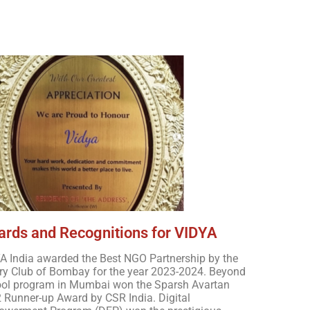
A India
rds and Recognitions for VIDYA
A India awarded the Best NGO Partnership by the
ry Club of Bombay for the year 2023-2024. Beyond
ol program in Mumbai won the Sparsh Avartan
 Runner-up Award by CSR India. Digital