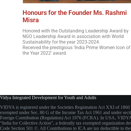
Honours for the Founder Ms. Rashmi
Misra
Honored with the Outstanding Leadership Award by
NGO Leadership Award in association with World
Sustainability for the year 2023-2024.
Received the prestigious 'India Prime Women Icon of
the Year 2022' award.
Vidya Integrated Development for Youth and Adults
VIDYA is registered under the Societies Registration Act XXI of 1860 
exempted under Sec. 80 G of the Income Tax Act 1961 and under secti
Foreign Contribution (Regulation) Act 1976 (FCRA). In USA, VIDYA
“India for Collective Action”, a federally tax exempted organization de
Code Section 501 ©. All Contributions to ICA are tax deductible to the 