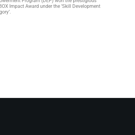
werment Program (DEP) won the prestigious
OX Impact Award under the ‘Skill Development
gory’.