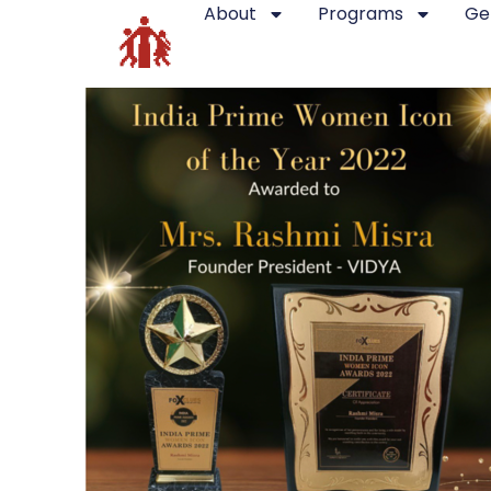
About
Programs
Ge
Recent