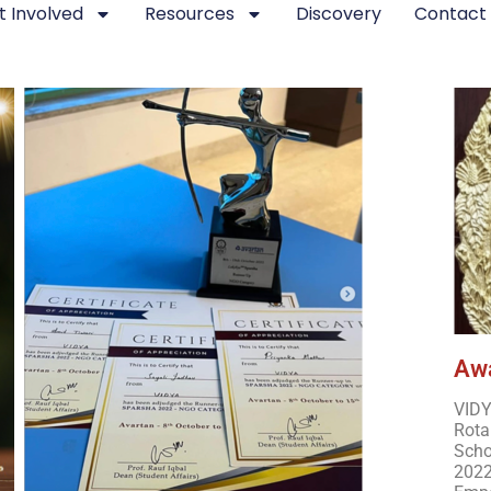
t Involved
Resources
Discovery
Contact
 Achievements of VIDY
Awa
VIDY
Rota
Scho
2022