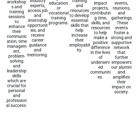
training
industry
workshop
education
events,
impact
and
experts,
s and
or
reunions,
projects,
resources
access job
training
vocational
and
contributin
to develop
and
sessions
training
gatherings
g time,
essential
internship
to
programs.
. These
skills, and
skills that
opportunit
enhance
events
resources
help
ies, and
their
foster a
to help
increase
receive
communic
strong and
make a
their
career
ation, time
supportive
positive
employabil
guidance
managem
network
difference
ity.
and
ent,
that
in the lives
mentoring.
problem-
further
of
solving
empowers
underserv
and
our alumni
ed
leadership
and
communiti
skills
amplifies
es.
which are
their
crucial for
impact on
personal
society.
and
profession
al success.