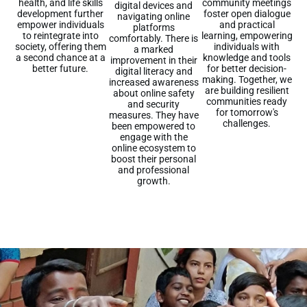
health, and life skills
community meetings
digital devices and
development further
foster open dialogue
navigating online
empower individuals
and practical
platforms
to reintegrate into
learning, empowering
comfortably. There is
society, offering them
individuals with
a marked
a second chance at a
knowledge and tools
improvement in their
better future.
for better decision-
digital literacy and
making. Together, we
increased awareness
are building resilient
about online safety
communities ready
and security
for tomorrow's
measures. They have
challenges.
been empowered to
engage with the
online ecosystem to
boost their personal
and professional
growth.