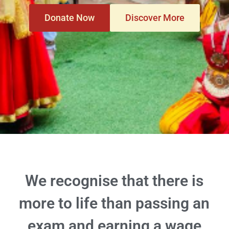
Donate Now
Discover More
We recognise that there is
more to life than passing an
exam and earning a wage