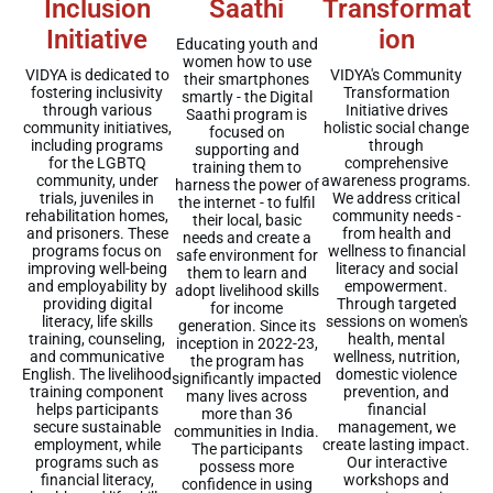
Inclusion
Saathi
Transformat
Initiative
ion
Educating youth and
women how to use
VIDYA is dedicated to
VIDYA's Community
their smartphones
fostering inclusivity
Transformation
smartly - the Digital
through various
Initiative drives
Saathi program is
community initiatives,
holistic social change
focused on
including programs
through
supporting and
for the LGBTQ
comprehensive
training them to
community, under
awareness programs.
harness the power of
trials, juveniles in
We address critical
the internet - to fulfil
rehabilitation homes,
community needs -
their local, basic
and prisoners. These
from health and
needs and create a
programs focus on
wellness to financial
safe environment for
improving well-being
literacy and social
them to learn and
and employability by
empowerment.
adopt livelihood skills
providing digital
Through targeted
for income
literacy, life skills
sessions on women's
generation. Since its
training, counseling,
health, mental
inception in 2022-23,
and communicative
wellness, nutrition,
the program has
English. The livelihood
domestic violence
significantly impacted
training component
prevention, and
many lives across
helps participants
financial
more than 36
secure sustainable
management, we
communities in India.
employment, while
create lasting impact.
The participants
programs such as
Our interactive
possess more
financial literacy,
workshops and
confidence in using