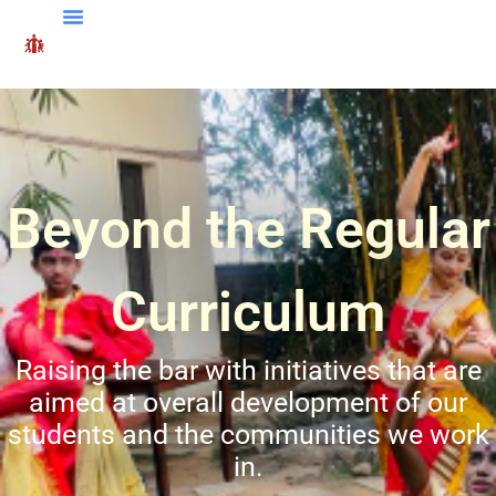
Beyond the Regular
Curriculum
Raising the bar with initiatives that are
aimed at overall development of our
students and the communities we work
in.