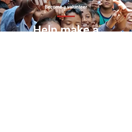
Become a volunteer
Help make a
difference in the lives
of the less privileged.
Join the VIDYA family of like-minded people who are
committed to making a difference in the lives of
children, youth and women from underserved
communities.
Volunteering with VIDYA is more than just donating
your time – it’s an opportunity to transform lives, inspire
young minds, and contribute to a brighter future for
India. Whether you have a few hours to spare or can
commit to a long-term mentorship, your contribution
will make a lasting impact.