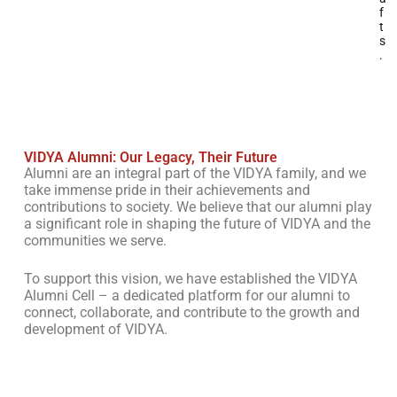
f
t
s
.
VIDYA Alumni: Our Legacy, Their Future
Alumni are an integral part of the VIDYA family, and we
take immense pride in their achievements and
contributions to society. We believe that our alumni play
a significant role in shaping the future of VIDYA and the
communities we serve.
To support this vision, we have established the VIDYA
Alumni Cell – a dedicated platform for our alumni to
connect, collaborate, and contribute to the growth and
development of VIDYA.