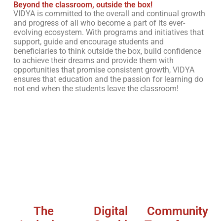
Beyond the classroom, outside the box!
VIDYA is committed to the overall and continual growth
and progress of all who become a part of its ever-
evolving ecosystem. With programs and initiatives that
support, guide and encourage students and
beneficiaries to think outside the box, build confidence
to achieve their dreams and provide them with
opportunities that promise consistent growth, VIDYA
ensures that education and the passion for learning do
not end when the students leave the classroom!
The
Digital
Community