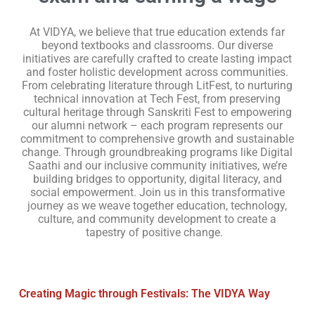
At VIDYA, we believe that true education extends far
beyond textbooks and classrooms. Our diverse
initiatives are carefully crafted to create lasting impact
and foster holistic development across communities.
From celebrating literature through LitFest, to nurturing
technical innovation at Tech Fest, from preserving
cultural heritage through Sanskriti Fest to empowering
our alumni network – each program represents our
commitment to comprehensive growth and sustainable
change. Through groundbreaking programs like Digital
Saathi and our inclusive community initiatives, we’re
building bridges to opportunity, digital literacy, and
social empowerment. Join us in this transformative
journey as we weave together education, technology,
culture, and community development to create a
tapestry of positive change.
Creating Magic through Festivals: The VIDYA Way