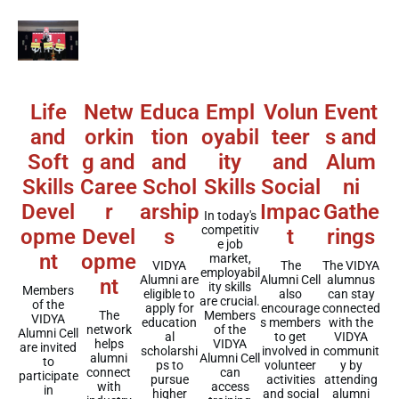
Educa
Empl
Event
Life
Netw
Volun
tion
oyabil
s and
and
orkin
teer
and
ity
Alum
Soft
g and
and
Schol
Skills
ni
Skills
Caree
Social
arship
Gathe
Devel
r
Impac
In today's
competitiv
s
rings
opme
Devel
t
e job
nt
opme
market,
VIDYA
The VIDYA
The
employabil
Alumni are
alumnus
Alumni Cell
nt
ity skills
Members
eligible to
can stay
also
are crucial.
of the
apply for
connected
encourage
Members
The
VIDYA
education
with the
s members
of the
network
Alumni Cell
al
VIDYA
to get
VIDYA
helps
are invited
scholarshi
communit
involved in
Alumni Cell
alumni
to
ps to
y by
volunteer
can
connect
participate
pursue
attending
activities
access
with
in
higher
alumni
and social