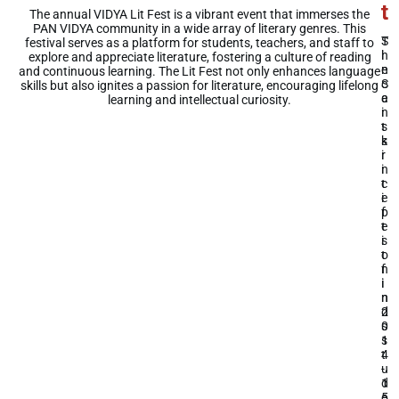
t
t
The annual VIDYA Lit Fest is a vibrant event that immerses the
PAN VIDYA community in a wide array of literary genres. This
S
T
festival serves as a platform for students, teachers, and staff to
i
h
explore and appreciate literature, fostering a culture of reading
n
e
and continuous learning. The Lit Fest not only enhances language
c
S
skills but also ignites a passion for literature, encouraging lifelong
e
a
learning and intellectual curiosity.
i
n
t
s
s
k
i
r
n
i
c
t
e
i
p
f
t
e
i
s
o
t
n
f
i
i
n
n
2
d
0
s
1
s
4
t
-
u
1
d
5
e