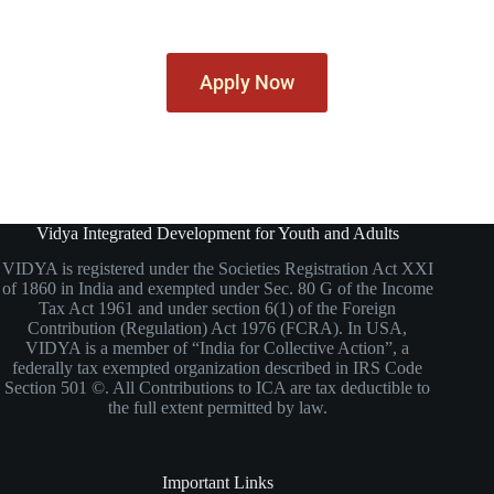
Apply Now
Vidya Integrated Development for Youth and Adults
VIDYA is registered under the Societies Registration Act XXI
of 1860 in India and exempted under Sec. 80 G of the Income
Tax Act 1961 and under section 6(1) of the Foreign
Contribution (Regulation) Act 1976 (FCRA). In USA,
VIDYA is a member of “India for Collective Action”, a
federally tax exempted organization described in IRS Code
Section 501 ©. All Contributions to ICA are tax deductible to
the full extent permitted by law.
Important Links